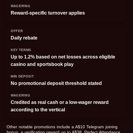
Reward-specific turnover applies
Daily rebate
Up to 1.2% based on net losses across eligible
casino and sportsbook play
No promotional deposit threshold stated
Credited as real cash or a low-wager reward
according to the vertical
Other notable promotions include a A$10 Telegram joining
bonus, a verification reward up to A$38, Perfect Attendance