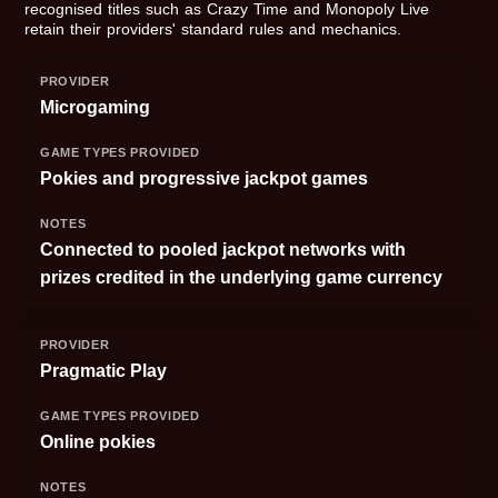
recognised titles such as Crazy Time and Monopoly Live
retain their providers' standard rules and mechanics.
Microgaming
Pokies and progressive jackpot games
Connected to pooled jackpot networks with
prizes credited in the underlying game currency
Pragmatic Play
Online pokies