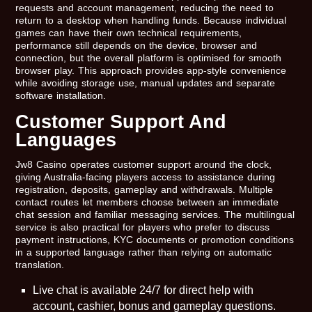
requests and account management, reducing the need to
return to a desktop when handling funds. Because individual
games can have their own technical requirements,
performance still depends on the device, browser and
connection, but the overall platform is optimised for smooth
browser play. This approach provides app-style convenience
while avoiding storage use, manual updates and separate
software installation.
Customer Support And
Languages
Jw8 Casino operates customer support around the clock,
giving Australia-facing players access to assistance during
registration, deposits, gameplay and withdrawals. Multiple
contact routes let members choose between an immediate
chat session and familiar messaging services. The multilingual
service is also practical for players who prefer to discuss
payment instructions, KYC documents or promotion conditions
in a supported language rather than relying on automatic
translation.
Live chat is available 24/7 for direct help with
account, cashier, bonus and gameplay questions.