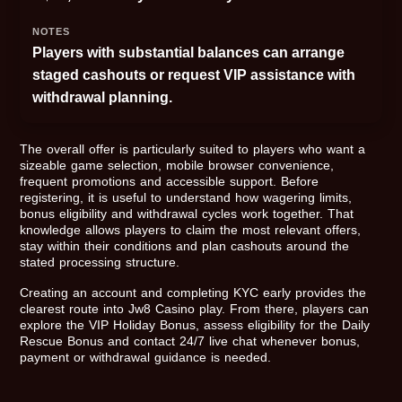
Players with substantial balances can arrange
staged cashouts or request VIP assistance with
withdrawal planning.
The overall offer is particularly suited to players who want a
sizeable game selection, mobile browser convenience,
frequent promotions and accessible support. Before
registering, it is useful to understand how wagering limits,
bonus eligibility and withdrawal cycles work together. That
knowledge allows players to claim the most relevant offers,
stay within their conditions and plan cashouts around the
stated processing structure.
Creating an account and completing KYC early provides the
clearest route into Jw8 Casino play. From there, players can
explore the VIP Holiday Bonus, assess eligibility for the Daily
Rescue Bonus and contact 24/7 live chat whenever bonus,
payment or withdrawal guidance is needed.