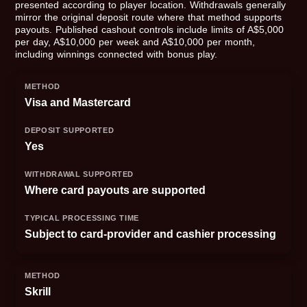
presented according to player location. Withdrawals generally
mirror the original deposit route where that method supports
payouts. Published cashout controls include limits of A$5,000
per day, A$10,000 per week and A$10,000 per month,
including winnings connected with bonus play.
Visa and Mastercard
Yes
Where card payouts are supported
Subject to card-provider and cashier processing
Skrill