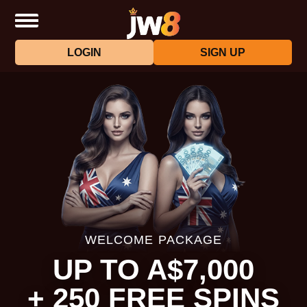
LOGIN
SIGN UP