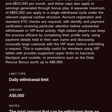
and A$10,000 per month, and these caps also apply to
winnings generated through bonus play. A separate maximum
of A$50,000 can apply to a single withdrawal cycle under the
relevant regional cashier structure. Account registration and
standard KYC checks are required, with identity and payment
verification receiving particular attention before substantial
withdrawals or VIP-level activity. High-stakes players can keep
the process efficient by completing their profile early, using
payment details held in their own name and discussing
unusually large cashouts with the VIP team before submitting
a request. This is especially useful for members using VIP
tables with provider-supported upper limits on baccarat,
blackjack and roulette, or promotions such as the Daily
Rescue Bonus worth up to A$8,888.
Daily withdrawal limit
A$5,000
The total amount that can be withdrawn from an