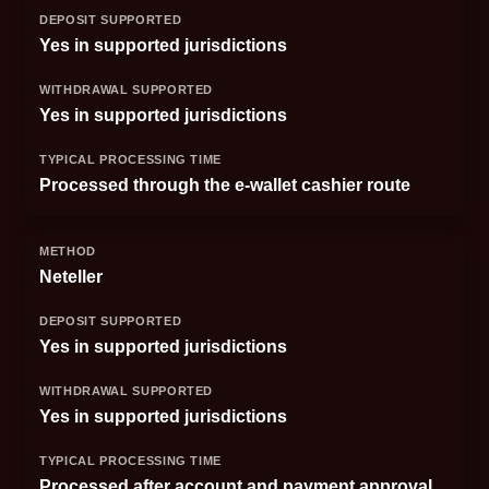
Yes in supported jurisdictions
Yes in supported jurisdictions
Processed through the e-wallet cashier route
Neteller
Yes in supported jurisdictions
Yes in supported jurisdictions
Processed after account and payment approval