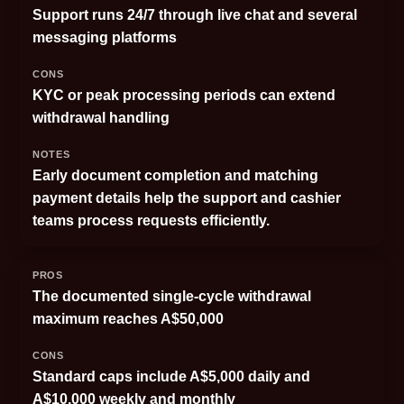
Support runs 24/7 through live chat and several
messaging platforms
KYC or peak processing periods can extend
withdrawal handling
Early document completion and matching
payment details help the support and cashier
teams process requests efficiently.
The documented single-cycle withdrawal
maximum reaches A$50,000
Standard caps include A$5,000 daily and
A$10,000 weekly and monthly