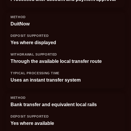
DuitNow
Yes where displayed
Through the available local transfer route
Uses an instant transfer system
Bank transfer and equivalent local rails
Yes where available