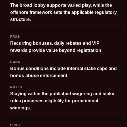
The broad lobby supports varied play, while the
offshore framework sets the applicable regulatory
structure.
Recurring bonuses, daily rebates and VIP
rewards provide value beyond registration
Bonus conditions include internal stake caps and
bonus-abuse enforcement
Staying within the published wagering and stake
rules preserves eligibility for promotional
winnings.