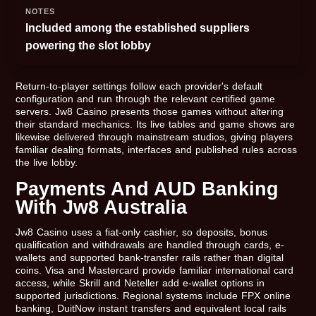
Included among the established suppliers
powering the slot lobby
Return-to-player settings follow each provider's default
configuration and run through the relevant certified game
servers. Jw8 Casino presents those games without altering
their standard mechanics. Its live tables and game shows are
likewise delivered through mainstream studios, giving players
familiar dealing formats, interfaces and published rules across
the live lobby.
Payments And AUD Banking
With Jw8 Australia
Jw8 Casino uses a fiat-only cashier, so deposits, bonus
qualification and withdrawals are handled through cards, e-
wallets and supported bank-transfer rails rather than digital
coins. Visa and Mastercard provide familiar international card
access, while Skrill and Neteller add e-wallet options in
supported jurisdictions. Regional systems include FPX online
banking, DuitNow instant transfers and equivalent local rails