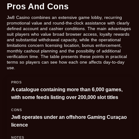
Pros And Cons
Jw8 Casino combines an extensive game lobby, recurring
promotional value and round-the-clock assistance with clearly
defined account and cashier conditions. The main advantages
suit players who value broad browser access, loyalty rewards
and substantial withdrawal capacity, while the operational
limitations concern licensing location, bonus enforcement,
monthly cashout planning and the possibility of additional
verification time. The table presents these points in practical
terms so players can see how each one affects day-to-day
use.
A catalogue containing more than 6,000 games,
with some feeds listing over 200,000 slot titles
Jw8 operates under an offshore Gaming Curaçao
licence