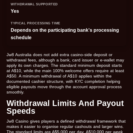
Yes
Depends on the participating bank's processing
schedule
Jw8 Australia does not add extra casino-side deposit or
withdrawal fees, although a bank, card issuer or e-wallet may
apply its own charges. The standard minimum deposit starts
at A$10, while the main 100% welcome offers require at least
A$50. A minimum withdrawal of A$10 applies within the
documented cashier structure, with KYC completion helping
eligible payouts move through the account approval process
smoothly.
Withdrawal Limits And Payout
Speeds
Jw8 Casino gives players a defined withdrawal framework that
makes it easier to organise regular cashouts and larger wins.
The standard limits are A$5,000 per day, A$10,000 per week