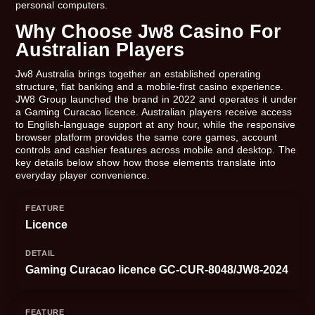
personal computers.
Pros and Cons
Why Choose Jw8 Casino For
Australian Players
Jw8 Australia brings together an established operating
structure, fiat banking and a mobile-first casino experience.
JW8 Group launched the brand in 2022 and operates it under
a Gaming Curacao licence. Australian players receive access
to English-language support at any hour, while the responsive
browser platform provides the same core games, account
controls and cashier features across mobile and desktop. The
key details below show how those elements translate into
everyday player convenience.
Licence
Gaming Curacao licence GC-CUR-8048/JW8-2024