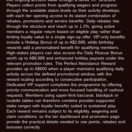
Players collect points from qualifying wagers and progress
through the available status levels as their activity develops,
with each tier opening access to its stated combination of
rebates, promotions and service benefits. Daily rebates rise
through the structure and reach up to 1.2%, giving active
members a regular return based on eligible play rather than
limiting loyalty value to a single sign-up offer. VIP-only benefits
include a Holiday Bonus of up to A$2,888, while birthday
rewards add a personalised benefit for qualifying members.
High-stakes players can also access the Daily Rescue Bonus
worth up to A$8,888 and enhanced holiday payouts under the
relevant promotion rules. The Perfect Attendance Reward
provides up to A$600 when a player maintains qualifying daily
activity across the defined promotional window, with the
reward scaling according to consecutive participation.
Dedicated VIP support completes the programme by offering
priority communication and more focused handling of cashout
requests. Members using upper-limit baccarat, blackjack or
roulette tables can therefore combine provider-supported
stake ranges with loyalty benefits suited to sustained play.
Each reward remains subject to its eligibility, wagering and
claim conditions, so the tier dashboard and promotion page
provide the practical details needed to use points, rebates and
bonuses correctly.