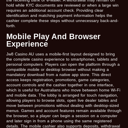
the receiving bank or e-wallet. A withdrawal may remain on
hold while KYC documents are reviewed or when a large win
requires an additional account check. Providing clear
identification and matching payment information helps the
cashier complete these steps without unnecessary back-and-
forth.
Mobile Play And Browser
Experience
Jw8 Casino AU uses a mobile-first layout designed to bring
the complete casino experience to smartphones, tablets and
personal computers. Players can open the platform through a
compatible mobile or desktop browser without making a
mandatory download from a native app store. This direct
access keeps registration, promotions, game categories,
account controls and the cashier together in one interface,
which is useful for Australians who move between home Wi-Fi
and mobile data. The lobby is arranged for touch navigation,
allowing players to browse slots, open live dealer tables and
move between promotions without dealing with desktop-sized
menus. Games and account features remain available through
the browser, so a player can begin a session on a computer
and later sign in from a phone using the same registered
details. The mobile cashier also supports deposits, withdrawal