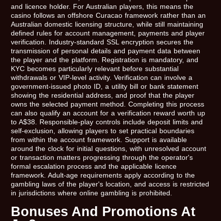
and licence holder. For Australian players, this means the
casino follows an offshore Curacao framework rather than an
Australian domestic licensing structure, while still maintaining
defined rules for account management, payments and player
verification. Industry-standard SSL encryption secures the
transmission of personal details and payment data between
the player and the platform. Registration is mandatory, and
KYC becomes particularly relevant before substantial
withdrawals or VIP-level activity. Verification can involve a
government-issued photo ID, a utility bill or bank statement
showing the residential address, and proof that the player
owns the selected payment method. Completing this process
can also qualify an account for a verification reward worth up
to A$38. Responsible-play controls include deposit limits and
self-exclusion, allowing players to set practical boundaries
from within the account framework. Support is available
around the clock for initial questions, with unresolved account
or transaction matters progressing through the operator's
formal escalation process and the applicable licence
framework. Adult-age requirements apply according to the
gambling laws of the player's location, and access is restricted
in jurisdictions where online gambling is prohibited.
Bonuses And Promotions At