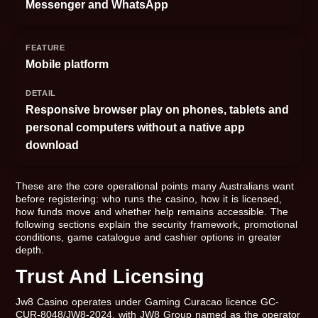
Messenger and WhatsApp
Mobile platform
Responsive browser play on phones, tablets and
personal computers without a native app
download
These are the core operational points many Australians want
before registering: who runs the casino, how it is licensed,
how funds move and whether help remains accessible. The
following sections explain the security framework, promotional
conditions, game catalogue and cashier options in greater
depth.
Trust And Licensing
Jw8 Casino operates under Gaming Curacao licence GC-
CUR-8048/JW8-2024, with JW8 Group named as the operator