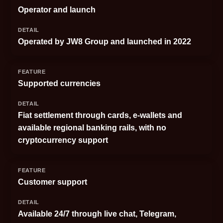
Operator and launch
Operated by JW8 Group and launched in 2022
Supported currencies
Fiat settlement through cards, e-wallets and
available regional banking rails, with no
cryptocurrency support
Customer support
Available 24/7 through live chat, Telegram,