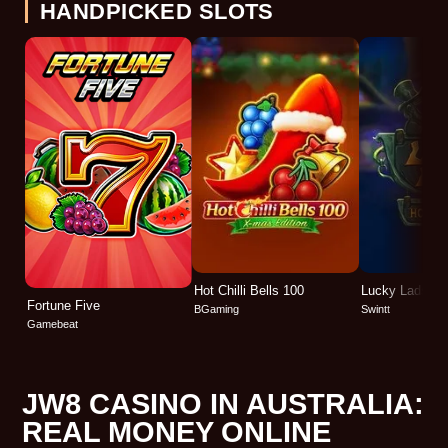
HANDPICKED SLOTS
Hot Chilli Bells 100
Lucky Lads Ho
Fortune Five
BGaming
Swintt
Gamebeat
JW8 CASINO IN AUSTRALIA:
REAL MONEY ONLINE