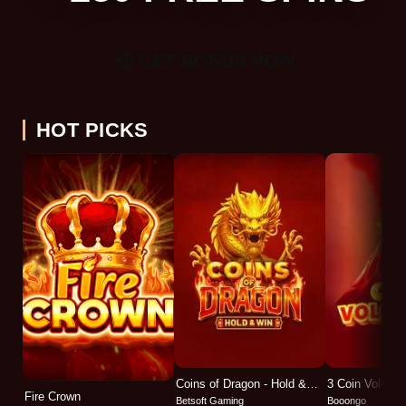
GET BONUS NOW
HOT PICKS
Coins of Dragon - Hold &
3 Coin Volcan
Fire Crown
Win
Betsoft Gaming
Booongo