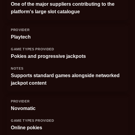
One of the major suppliers contributing to the
platform's large slot catalogue
Playtech
Pokies and progressive jackpots
Supports standard games alongside networked
jackpot content
Novomatic
Online pokies