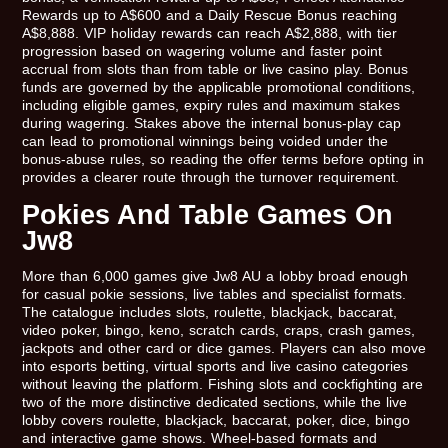
Rewards up to A$600 and a Daily Rescue Bonus reaching
A$8,888. VIP holiday rewards can reach A$2,888, with tier
progression based on wagering volume and faster point
accrual from slots than from table or live casino play. Bonus
funds are governed by the applicable promotional conditions,
including eligible games, expiry rules and maximum stakes
during wagering. Stakes above the internal bonus-play cap
can lead to promotional winnings being voided under the
bonus-abuse rules, so reading the offer terms before opting in
provides a clearer route through the turnover requirement.
Pokies And Table Games On
Jw8
More than 6,000 games give Jw8 AU a lobby broad enough
for casual pokie sessions, live tables and specialist formats.
The catalogue includes slots, roulette, blackjack, baccarat,
video poker, bingo, keno, scratch cards, craps, crash games,
jackpots and other card or dice games. Players can also move
into esports betting, virtual sports and live casino categories
without leaving the platform. Fishing slots and cockfighting are
two of the more distinctive dedicated sections, while the live
lobby covers roulette, blackjack, baccarat, poker, dice, bingo
and interactive game shows. Wheel-based formats and