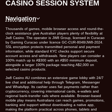
CASINO SESSION SYSTEM
Navigation
Why Choose Jw8 Casino for Australian
Thousands of games, mobile browser access and round-the-
Players
clock assistance give Australian players plenty of flexibility at
Jw8 Casino. The operator is JW8 Group, licensed in Curacao
Trust and Licensing
by Gaming Curacao under licence GC-CUR-8048/JW8-2024.
SSL encryption protects transmitted personal and payment
Bonuses and Promotions at Jw8
information, while standard KYC checks support secure
account access and withdrawals. New players can consider a
Pokies and Table Games on Jw8
100% match up to A$300 with an A$50 minimum deposit,
alongside a larger 100% package reaching A$2,000 on
Payments and AUD Banking with Jw8
selected casino products.
Australia
Jw8 Casino AU combines an extensive game lobby with 24/7
Withdrawal Limits and Payout Speeds
live chat and additional help through Telegram, Messenger
and WhatsApp. Its cashier uses fiat payments rather than
Mobile Play and Browser Experience
cryptocurrency, covering international cards, e-wallets and
regional bank-transfer rails where available. Browser-based
Customer Support and Languages
mobile play means Australians can reach games, promotions,
banking and support without downloading a native app,
Loyalty and VIP Programme Details
making the platform practical across phones, tablets and