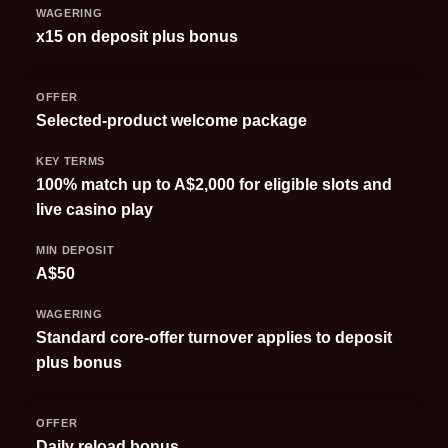
x15 on deposit plus bonus
Selected-product welcome package
100% match up to A$2,000 for eligible slots and
live casino play
A$50
Standard core-offer turnover applies to deposit
plus bonus
Daily reload bonus