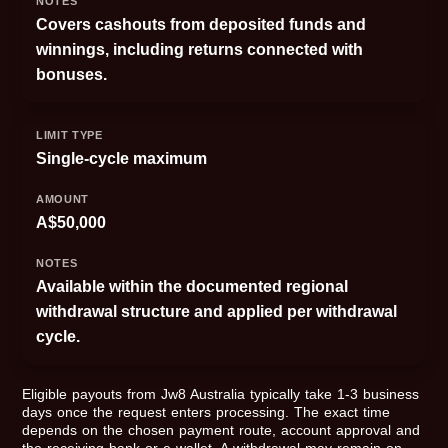
Covers cashouts from deposited funds and
winnings, including returns connected with
bonuses.
Single-cycle maximum
A$50,000
Available within the documented regional
withdrawal structure and applied per withdrawal
cycle.
Eligible payouts from Jw8 Australia typically take 1-3 business
days once the request enters processing. The exact time
depends on the chosen payment route, account approval and