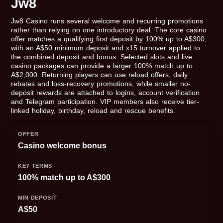
Jw8
Jw8 Casino runs several welcome and recurring promotions
rather than relying on one introductory deal. The core casino
offer matches a qualifying first deposit by 100% up to A$300,
with an A$50 minimum deposit and x15 turnover applied to
the combined deposit and bonus. Selected slots and live
casino packages can provide a larger 100% match up to
A$2,000. Returning players can use reload offers, daily
rebates and loss-recovery promotions, while smaller no-
deposit rewards are attached to logins, account verification
and Telegram participation. VIP members also receive tier-
linked holiday, birthday, reload and rescue benefits.
Casino welcome bonus
100% match up to A$300
A$50