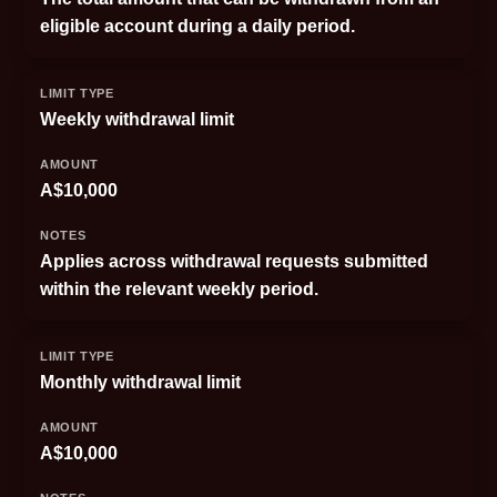
eligible account during a daily period.
Weekly withdrawal limit
A$10,000
Applies across withdrawal requests submitted
within the relevant weekly period.
Monthly withdrawal limit
A$10,000