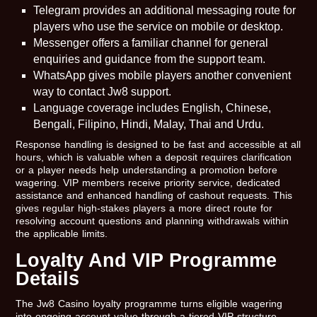
Telegram provides an additional messaging route for
players who use the service on mobile or desktop.
Messenger offers a familiar channel for general
enquiries and guidance from the support team.
WhatsApp gives mobile players another convenient
way to contact Jw8 support.
Language coverage includes English, Chinese,
Bengali, Filipino, Hindi, Malay, Thai and Urdu.
Response handling is designed to be fast and accessible at all
hours, which is valuable when a deposit requires clarification
or a player needs help understanding a promotion before
wagering. VIP members receive priority service, dedicated
assistance and enhanced handling of cashout requests. This
gives regular high-stakes players a more direct route for
resolving account questions and planning withdrawals within
the applicable limits.
Loyalty And VIP Programme
Details
The Jw8 Casino loyalty programme turns eligible wagering
into ongoing account value through a tiered VIP structure.