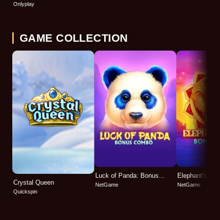
Onlyplay
GAME COLLECTION
Luck of Panda: Bonus
Elephant's Gol
Crystal Queen
Combo
Combo
NetGame
NetGame
Quickspin