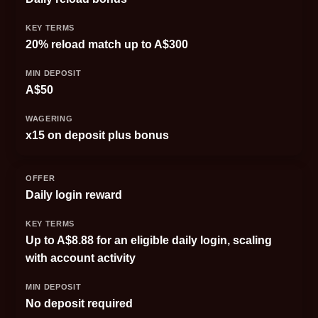
20% reload match up to A$300
A$50
x15 on deposit plus bonus
Daily login reward
Up to A$8.88 for an eligible daily login, scaling
with account activity
No deposit required