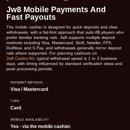
Jw8 Mobile Payments And
Fast Payouts
The mobile cashier is designed for quick deposits and clear
withdrawals, with a fiat-first approach that suits A$ players who
prefer familiar banking rails. Jw8 supports multiple deposit
methods including Visa, Mastercard, Skrill, Neteller, FPX,
DuitNow, and S Pay, and withdrawals generally mirror deposit
rails where supported. For planning cashouts on
Jw8 Casino AU
, typical withdrawal speed is 1 to 3 business
days, with timing influenced by standard verification steps and
peak processing periods.
Visa / Mastercard
Card
Yes - via the mobile cashier.