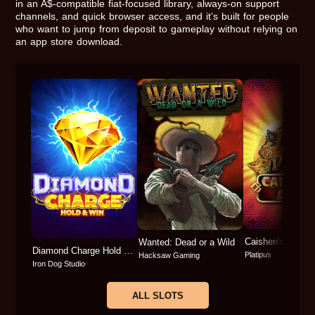
in an A$-compatible fiat-focused library, always-on support
VIP and High Roller Features in the App
channels, and quick browser access, and it’s built for people
who want to jump from deposit to gameplay without relying on
Mobile Support and Troubleshooting Via Chat
an app store download.
Why Jw8 Australia Mobile Is Worth Trying
Caishen's Gifts
Wanted: Dead or a Wild
Diamond Charge Hold &
Platipus
Hacksaw Gaming
Win
Iron Dog Studio
ALL SLOTS