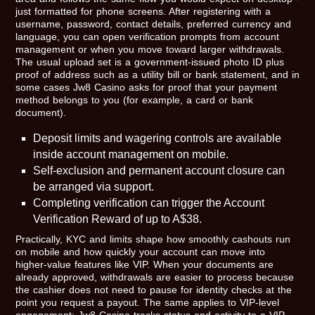
just formatted for phone screens. After registering with a
username, password, contact details, preferred currency and
language, you can open verification prompts from account
management or when you move toward larger withdrawals.
The usual upload set is a government-issued photo ID plus
proof of address such as a utility bill or bank statement, and in
some cases Jw8 Casino asks for proof that your payment
method belongs to you (for example, a card or bank
document).
Deposit limits and wagering controls are available
inside account management on mobile.
Self-exclusion and permanent account closure can
be arranged via support.
Completing verification can trigger the Account
Verification Reward of up to A$38.
Practically, KYC and limits shape how smoothly cashouts run
on mobile and how quickly your account can move into
higher-value features like VIP. When your documents are
already approved, withdrawals are easier to process because
the cashier does not need to pause for identity checks at the
point you request a payout. The same applies to VIP-level
engagement: Jw8 Casino tracks status and activity to a VIP