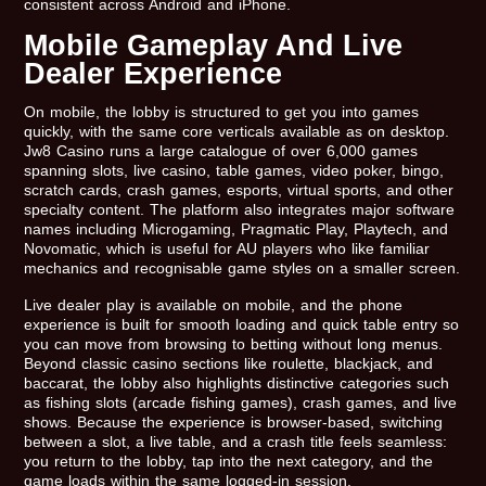
consistent across Android and iPhone.
Mobile Gameplay And Live
Dealer Experience
On mobile, the lobby is structured to get you into games
quickly, with the same core verticals available as on desktop.
Jw8 Casino runs a large catalogue of over 6,000 games
spanning slots, live casino, table games, video poker, bingo,
scratch cards, crash games, esports, virtual sports, and other
specialty content. The platform also integrates major software
names including Microgaming, Pragmatic Play, Playtech, and
Novomatic, which is useful for AU players who like familiar
mechanics and recognisable game styles on a smaller screen.
Live dealer play is available on mobile, and the phone
experience is built for smooth loading and quick table entry so
you can move from browsing to betting without long menus.
Beyond classic casino sections like roulette, blackjack, and
baccarat, the lobby also highlights distinctive categories such
as fishing slots (arcade fishing games), crash games, and live
shows. Because the experience is browser-based, switching
between a slot, a live table, and a crash title feels seamless:
you return to the lobby, tap into the next category, and the
game loads within the same logged-in session.