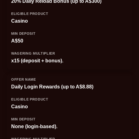
20% Daily Reload Bonus (up to A$300)
Casino
A$50
x15 (deposit + bonus).
Daily Login Rewards (up to A$8.88)
Casino
None (login-based).