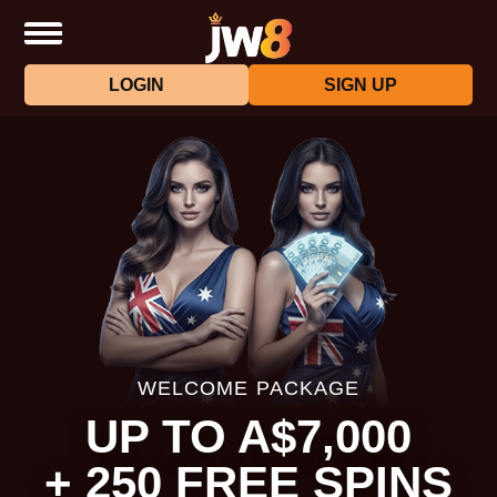
LOGIN
SIGN UP