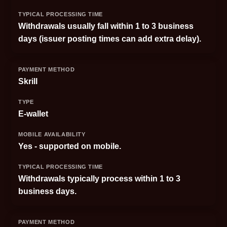
Withdrawals usually fall within 1 to 3 business
days (issuer posting times can add extra delay).
Skrill
E-wallet
Yes - supported on mobile.
Withdrawals typically process within 1 to 3
business days.