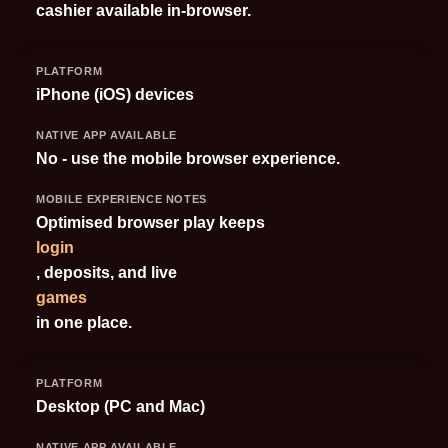
cashier available in-browser.
iPhone (iOS) devices
No - use the mobile browser experience.
Optimised browser play keeps
login
, deposits, and live
games
in one place.
Desktop (PC and Mac)