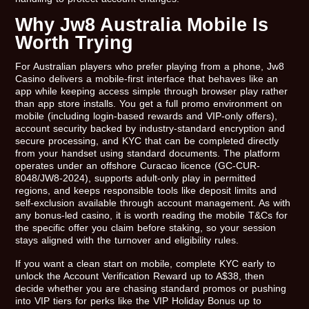
Why Jw8 Australia Mobile Is
Worth Trying
For Australian players who prefer playing from a phone, Jw8
Casino delivers a mobile-first interface that behaves like an
app while keeping access simple through browser play rather
than app store installs. You get a full promo environment on
mobile (including login-based rewards and VIP-only offers),
account security backed by industry-standard encryption and
secure processing, and KYC that can be completed directly
from your handset using standard documents. The platform
operates under an offshore Curacao licence (GC-CUR-
8048/JW8-2024), supports adult-only play in permitted
regions, and keeps responsible tools like deposit limits and
self-exclusion available through account management. As with
any bonus-led casino, it is worth reading the mobile T&Cs for
the specific offer you claim before staking, so your session
stays aligned with the turnover and eligibility rules.
If you want a clean start on mobile, complete KYC early to
unlock the Account Verification Reward up to A$38, then
decide whether you are chasing standard promos or pushing
into VIP tiers for perks like the VIP Holiday Bonus up to