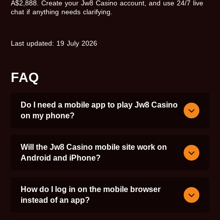
A$2,888. Create your Jw8 Casino account, and use 24/7 live
chat if anything needs clarifying.
Last updated:
19 July 2026
FAQ
Do I need a mobile app to play Jw8 Casino
on my phone?
Will the Jw8 Casino mobile site work on
Android and iPhone?
How do I log in on the mobile browser
instead of an app?