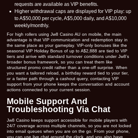
requests are available as VIP benefits.
Higher withdrawal caps are displayed for VIP play: up
to A$50,000 per cycle, A$5,000 daily, and A$10,000
weekly/monthly.
For high rollers using Jw8 Casino AU on mobile, the main
advantage is that VIP communication and redemption stay in
the same place as your gameplay. VIP-only bonuses like the
seasonal VIP Holiday Bonus of up to A$2,888 are tied to VIP
tiers and arrive with standard turnover conditions under Jw8’s
broader bonus framework, so you can treat them like
structured promo credit rather than a one-off surprise. When
you want a tailored reload, a birthday reward tied to your tier,
or a faster path through a cashout query, contacting VIP
support from your phone keeps the conversation and account
actions connected to your current session.
Mobile Support And
Troubleshooting Via Chat
Jw8 Casino keeps support accessible for mobile players with
24/7 coverage across multiple channels, so you are not locked
into email queues when you are on the go. From your phone,
you can use live chat around the clock, and you also have