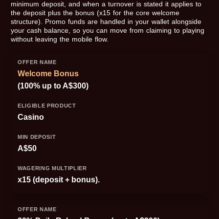
minimum deposit, and when a turnover is stated it applies to
the deposit plus the bonus (x15 for the core welcome
structure). Promo funds are handled in your wallet alongside
your cash balance, so you can move from claiming to playing
without leaving the mobile flow.
Welcome Bonus
(100% up to A$300)
Casino
A$50
x15 (deposit + bonus).