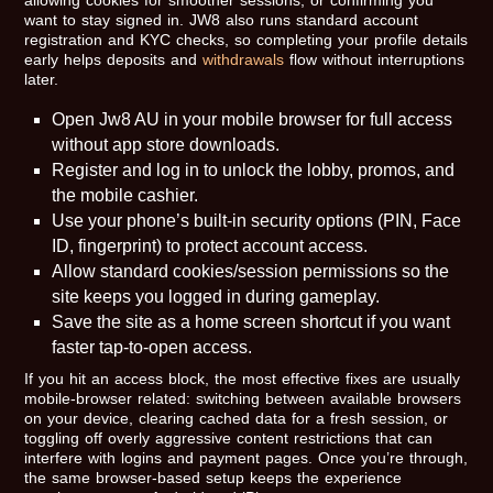
want to stay signed in. JW8 also runs standard account
registration and KYC checks, so completing your profile details
early helps deposits and
withdrawals
flow without interruptions
later.
Open Jw8 AU in your mobile browser for full access
without app store downloads.
Register and log in to unlock the lobby, promos, and
the mobile cashier.
Use your phone’s built-in security options (PIN, Face
ID, fingerprint) to protect account access.
Allow standard cookies/session permissions so the
site keeps you logged in during gameplay.
Save the site as a home screen shortcut if you want
faster tap-to-open access.
If you hit an access block, the most effective fixes are usually
mobile-browser related: switching between available browsers
on your device, clearing cached data for a fresh session, or
toggling off overly aggressive content restrictions that can
interfere with logins and payment pages. Once you’re through,
the same browser-based setup keeps the experience