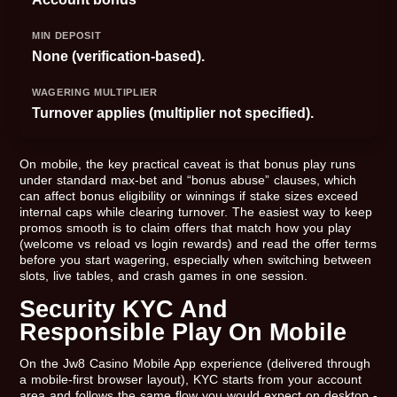
None (verification-based).
Turnover applies (multiplier not specified).
On mobile, the key practical caveat is that bonus play runs
under standard max-bet and “bonus abuse” clauses, which
can affect bonus eligibility or winnings if stake sizes exceed
internal caps while clearing turnover. The easiest way to keep
promos smooth is to claim offers that match how you play
(welcome vs reload vs login rewards) and read the offer terms
before you start wagering, especially when switching between
slots, live tables, and crash games in one session.
Security KYC And
Responsible Play On Mobile
On the Jw8 Casino Mobile App experience (delivered through
a mobile-first browser layout), KYC starts from your account
area and follows the same flow you would expect on desktop -