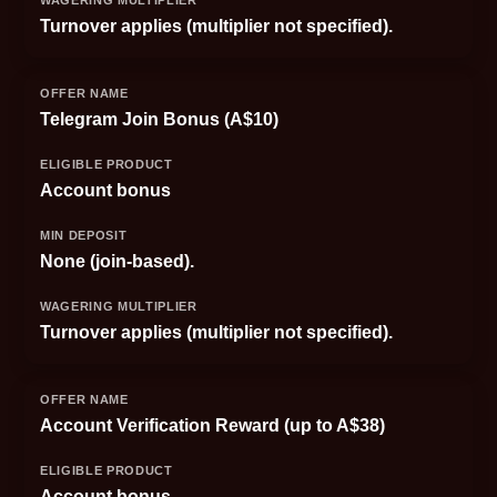
Turnover applies (multiplier not specified).
Telegram Join Bonus (A$10)
Account bonus
None (join-based).
Turnover applies (multiplier not specified).
Account Verification Reward (up to A$38)
Account bonus