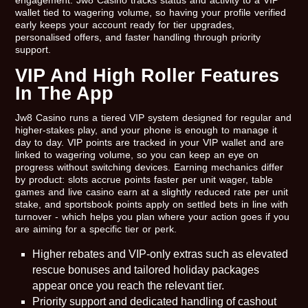
wallet tied to wagering volume, so having your profile verified
early keeps your account ready for tier upgrades,
personalised offers, and faster handling through priority
support.
VIP And High Roller Features
In The App
Jw8 Casino runs a tiered VIP system designed for regular and
higher-stakes play, and your phone is enough to manage it
day to day. VIP points are tracked in your VIP wallet and are
linked to wagering volume, so you can keep an eye on
progress without switching devices. Earning mechanics differ
by product: slots accrue points faster per unit wager, table
games and live casino earn at a slightly reduced rate per unit
stake, and sportsbook points apply on settled bets in line with
turnover - which helps you plan where your action goes if you
are aiming for a specific tier or perk.
Higher rebates and VIP-only extras such as elevated
rescue bonuses and tailored holiday packages
appear once you reach the relevant tier.
Priority support and dedicated handling of cashout