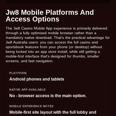
Jw8 Mobile Platforms And
Access Options
The Jw8 Casino Mobile App experience is primarily delivered
through a fully optimised mobile browser rather than a
mandatory native download. That’s the practical advantage for
Jw8 Australia users: you can access the full casino and
sportsbook features from your phone (or desktop) without
being locked into an app store install, while still getting a
mobile-first interface that’s designed for thumbs, smaller
screens, and fast navigation.
Android phones and tablets
No - browser access is the main option.
Mobile-first site layout with the full lobby and