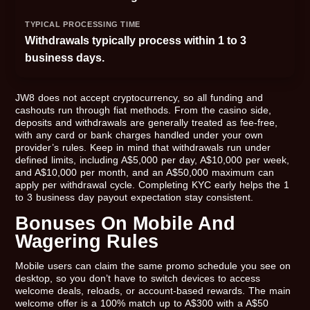
Withdrawals typically process within 1 to 3
business days.
JW8 does not accept cryptocurrency, so all funding and
cashouts run through fiat methods. From the casino side,
deposits and withdrawals are generally treated as fee-free,
with any card or bank charges handled under your own
provider’s rules. Keep in mind that withdrawals run under
defined limits, including A$5,000 per day, A$10,000 per week,
and A$10,000 per month, and an A$50,000 maximum can
apply per withdrawal cycle. Completing KYC early helps the 1
to 3 business day payout expectation stay consistent.
Bonuses On Mobile And
Wagering Rules
Mobile users can claim the same promo schedule you see on
desktop, so you don’t have to switch devices to access
welcome deals, reloads, or account-based rewards. The main
welcome offer is a 100% match up to A$300 with a A$50