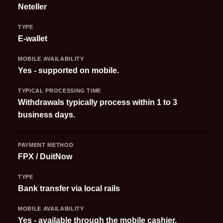
Neteller
E-wallet
Yes - supported on mobile.
Withdrawals typically process within 1 to 3
business days.
FPX / DuitNow
Bank transfer via local rails
Yes - available through the mobile cashier.