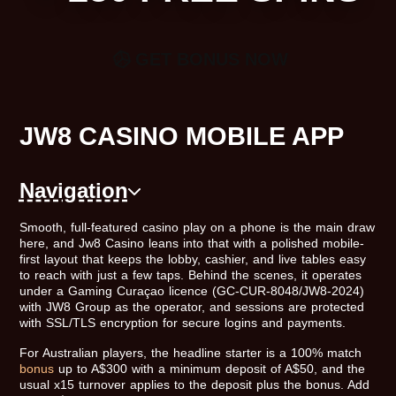
GET BONUS NOW
JW8 CASINO MOBILE APP
Navigation
Jw8 Mobile Platforms and Access Options
Smooth, full-featured casino play on a phone is the main draw
here, and Jw8 Casino leans into that with a polished mobile-
How to Use Jw8 on Android and Iphone
first layout that keeps the lobby, cashier, and live tables easy
to reach with just a few taps. Behind the scenes, it operates
Mobile Gameplay and Live Dealer Experience
under a Gaming Curaçao licence (GC-CUR-8048/JW8-2024)
with JW8 Group as the operator, and sessions are protected
Jw8 Mobile Payments and Fast Payouts
with SSL/TLS encryption for secure logins and payments.
Bonuses on Mobile and Wagering Rules
For Australian players, the headline starter is a 100% match
bonus
up to A$300 with a minimum deposit of A$50, and the
Security KYC and Responsible Play on Mobile
usual x15 turnover applies to the deposit plus the bonus. Add