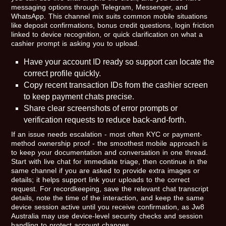
messaging options through Telegram, Messenger, and
WhatsApp. This channel mix suits common mobile situations
like deposit confirmations, bonus credit questions, login friction
linked to device recognition, or quick clarification on what a
cashier prompt is asking you to upload.
Have your account ID ready so support can locate the
correct profile quickly.
Copy recent transaction IDs from the cashier screen
to keep payment chats precise.
Share clear screenshots of error prompts or
verification requests to reduce back-and-forth.
If an issue needs escalation - most often KYC or payment-
method ownership proof - the smoothest mobile approach is
to keep your documentation and conversation in one thread.
Start with live chat for immediate triage, then continue in the
same channel if you are asked to provide extra images or
details; it helps support link your uploads to the correct
request. For recordkeeping, save the relevant chat transcript
details, note the time of the interaction, and keep the same
device session active until you receive confirmation, as Jw8
Australia may use device-level security checks and session
handling to protect account changes.