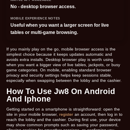
No - desktop browser access.
Useful when you want a larger screen for live
tables or multi-game browsing.
If you mainly play on the go, mobile browser access is the
simplest choice because it keeps updates automatic and
avoids extra installs. Desktop browser play is worth using
when you want a bigger view of live tables, jackpots, or busy
game categories. On mobile, enabling standard browser
privacy and security settings helps keep sessions stable,
especially when swapping between the lobby and the cashier.
How To Use Jw8 On Android
And Iphone
Getting started on a smartphone is straightforward: open the
site in your mobile browser,
register
an account, then log in to
reach the lobby and the cashier. During first use, your device
may show common prompts such as saving your password,
allowing cookies for smoother sessions, or confirming you