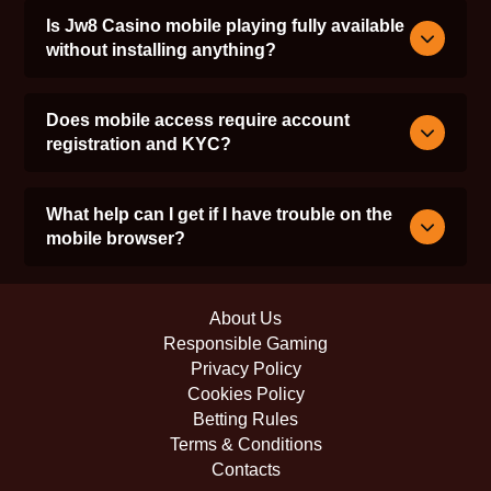
Is Jw8 Casino mobile playing fully available
without installing anything?
Does mobile access require account
registration and KYC?
What help can I get if I have trouble on the
mobile browser?
About Us
Responsible Gaming
Privacy Policy
Cookies Policy
Betting Rules
Terms & Conditions
Contacts