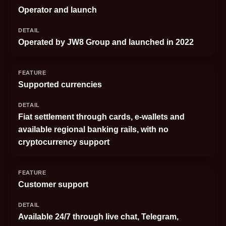
Operator and launch
Operated by JW8 Group and launched in 2022
Supported currencies
Fiat settlement through cards, e-wallets and
available regional banking rails, with no
cryptocurrency support
Customer support
Available 24/7 through live chat, Telegram,