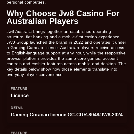
personal computers.
Pros and Cons
Why Choose Jw8 Casino For
Australian Players
Jw8 Australia brings together an established operating
structure, fiat banking and a mobile-first casino experience.
JW8 Group launched the brand in 2022 and operates it under
a Gaming Curacao licence. Australian players receive access
to English-language support at any hour, while the responsive
browser platform provides the same core games, account
controls and cashier features across mobile and desktop. The
key details below show how those elements translate into
everyday player convenience.
Licence
Gaming Curacao licence GC-CUR-8048/JW8-2024