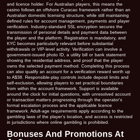
and licence holder. For Australian players, this means the
casino follows an offshore Curacao framework rather than an
Australian domestic licensing structure, while still maintaining
defined rules for account management, payments and player
verification. Industry-standard SSL encryption secures the
transmission of personal details and payment data between
the player and the platform. Registration is mandatory, and
KYC becomes particularly relevant before substantial
withdrawals or VIP-level activity. Verification can involve a
government-issued photo ID, a utility bill or bank statement
showing the residential address, and proof that the player
owns the selected payment method. Completing this process
can also qualify an account for a verification reward worth up
to A$38. Responsible-play controls include deposit limits and
self-exclusion, allowing players to set practical boundaries
from within the account framework. Support is available
around the clock for initial questions, with unresolved account
or transaction matters progressing through the operator's
formal escalation process and the applicable licence
framework. Adult-age requirements apply according to the
gambling laws of the player's location, and access is restricted
in jurisdictions where online gambling is prohibited.
Bonuses And Promotions At