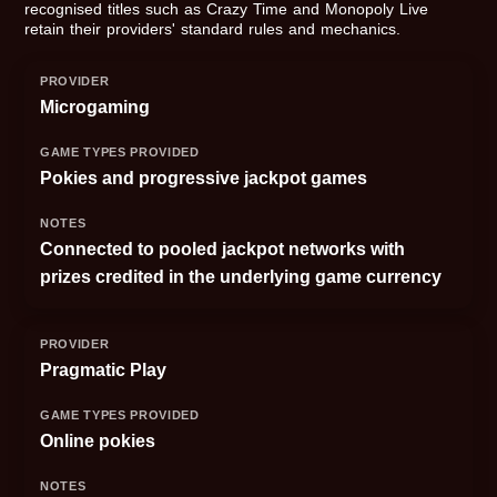
recognised titles such as Crazy Time and Monopoly Live
retain their providers' standard rules and mechanics.
Microgaming
Pokies and progressive jackpot games
Connected to pooled jackpot networks with
prizes credited in the underlying game currency
Pragmatic Play
Online pokies