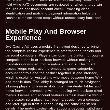
the receiving bank or e-wallet. A withdrawal may remain on
hold while KYC documents are reviewed or when a large win
requires an additional account check. Providing clear
identification and matching payment information helps the
cashier complete these steps without unnecessary back-and-
forth.
Mobile Play And Browser
Experience
Jw8 Casino AU uses a mobile-first layout designed to bring
the complete casino experience to smartphones, tablets and
personal computers. Players can open the platform through a
compatible mobile or desktop browser without making a
mandatory download from a native app store. This direct
access keeps registration, promotions, game categories,
account controls and the cashier together in one interface,
which is useful for Australians who move between home Wi-Fi
and mobile data. The lobby is arranged for touch navigation,
allowing players to browse slots, open live dealer tables and
move between promotions without dealing with desktop-sized
menus. Games and account features remain available through
the browser, so a player can begin a session on a computer
and later sign in from a phone using the same registered
details. The mobile cashier also supports deposits, withdrawal