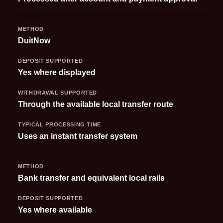
DuitNow
Yes where displayed
Through the available local transfer route
Uses an instant transfer system
Bank transfer and equivalent local rails
Yes where available