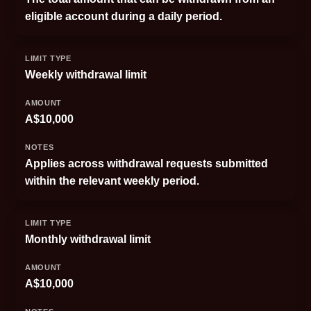
eligible account during a daily period.
Weekly withdrawal limit
A$10,000
Applies across withdrawal requests submitted
within the relevant weekly period.
Monthly withdrawal limit
A$10,000