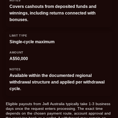
Covers cashouts from deposited funds and
winnings, including returns connected with
bonuses.
Single-cycle maximum
A$50,000
Available within the documented regional
withdrawal structure and applied per withdrawal
cycle.
Eligible payouts from Jw8 Australia typically take 1-3 business
days once the request enters processing. The exact time
depends on the chosen payment route, account approval and