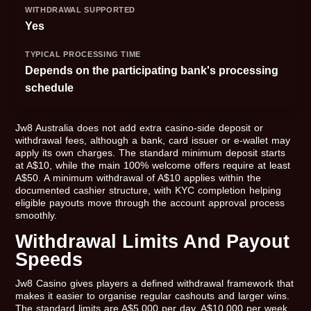
Yes
Depends on the participating bank's processing
schedule
Jw8 Australia does not add extra casino-side deposit or
withdrawal fees, although a bank, card issuer or e-wallet may
apply its own charges. The standard minimum deposit starts
at A$10, while the main 100% welcome offers require at least
A$50. A minimum withdrawal of A$10 applies within the
documented cashier structure, with KYC completion helping
eligible payouts move through the account approval process
smoothly.
Withdrawal Limits And Payout
Speeds
Jw8 Casino gives players a defined withdrawal framework that
makes it easier to organise regular cashouts and larger wins.
The standard limits are A$5,000 per day, A$10,000 per week