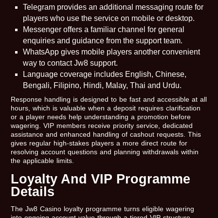
Telegram provides an additional messaging route for
players who use the service on mobile or desktop.
Messenger offers a familiar channel for general
enquiries and guidance from the support team.
WhatsApp gives mobile players another convenient
way to contact Jw8 support.
Language coverage includes English, Chinese,
Bengali, Filipino, Hindi, Malay, Thai and Urdu.
Response handling is designed to be fast and accessible at all
hours, which is valuable when a deposit requires clarification
or a player needs help understanding a promotion before
wagering. VIP members receive priority service, dedicated
assistance and enhanced handling of cashout requests. This
gives regular high-stakes players a more direct route for
resolving account questions and planning withdrawals within
the applicable limits.
Loyalty And VIP Programme
Details
The Jw8 Casino loyalty programme turns eligible wagering
into ongoing account value through a tiered VIP structure.