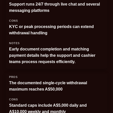
Support runs 24/7 through live chat and several
messaging platforms
KYC or peak processing periods can extend
withdrawal handling
Early document completion and matching
payment details help the support and cashier
teams process requests efficiently.
The documented single-cycle withdrawal
maximum reaches A$50,000
Standard caps include A$5,000 daily and
A$10,000 weekly and monthly