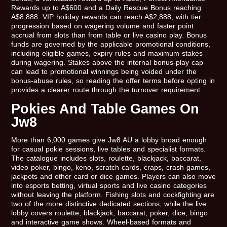
Rewards up to A$600 and a Daily Rescue Bonus reaching
A$8,888. VIP holiday rewards can reach A$2,888, with tier
progression based on wagering volume and faster point
accrual from slots than from table or live casino play. Bonus
funds are governed by the applicable promotional conditions,
including eligible games, expiry rules and maximum stakes
during wagering. Stakes above the internal bonus-play cap
can lead to promotional winnings being voided under the
bonus-abuse rules, so reading the offer terms before opting in
provides a clearer route through the turnover requirement.
Pokies And Table Games On
Jw8
More than 6,000 games give Jw8 AU a lobby broad enough
for casual pokie sessions, live tables and specialist formats.
The catalogue includes slots, roulette, blackjack, baccarat,
video poker, bingo, keno, scratch cards, craps, crash games,
jackpots and other card or dice games. Players can also move
into esports betting, virtual sports and live casino categories
without leaving the platform. Fishing slots and cockfighting are
two of the more distinctive dedicated sections, while the live
lobby covers roulette, blackjack, baccarat, poker, dice, bingo
and interactive game shows. Wheel-based formats and