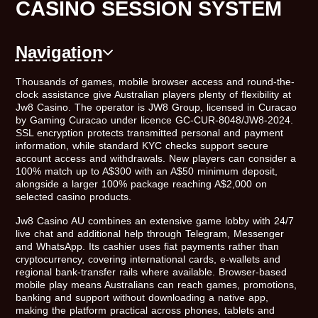
CASINO SESSION SYSTEM
Navigation
Why Choose Jw8 Casino for Australian
Thousands of games, mobile browser access and round-the-
Players
clock assistance give Australian players plenty of flexibility at
Jw8 Casino. The operator is JW8 Group, licensed in Curacao
Trust and Licensing
by Gaming Curacao under licence GC-CUR-8048/JW8-2024.
SSL encryption protects transmitted personal and payment
Bonuses and Promotions at Jw8
information, while standard KYC checks support secure
account access and withdrawals. New players can consider a
Pokies and Table Games on Jw8
100% match up to A$300 with an A$50 minimum deposit,
alongside a larger 100% package reaching A$2,000 on
Payments and AUD Banking with Jw8
selected casino products.
Australia
Jw8 Casino AU combines an extensive game lobby with 24/7
Withdrawal Limits and Payout Speeds
live chat and additional help through Telegram, Messenger
and WhatsApp. Its cashier uses fiat payments rather than
Mobile Play and Browser Experience
cryptocurrency, covering international cards, e-wallets and
regional bank-transfer rails where available. Browser-based
Customer Support and Languages
mobile play means Australians can reach games, promotions,
banking and support without downloading a native app,
Loyalty and VIP Programme Details
making the platform practical across phones, tablets and