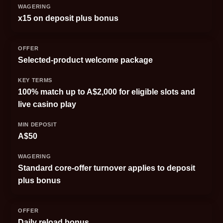
x15 on deposit plus bonus
Selected-product welcome package
100% match up to A$2,000 for eligible slots and
live casino play
A$50
Standard core-offer turnover applies to deposit
plus bonus
Daily reload bonus