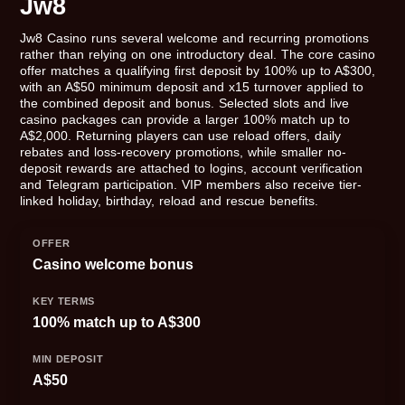
Jw8
Jw8 Casino runs several welcome and recurring promotions
rather than relying on one introductory deal. The core casino
offer matches a qualifying first deposit by 100% up to A$300,
with an A$50 minimum deposit and x15 turnover applied to
the combined deposit and bonus. Selected slots and live
casino packages can provide a larger 100% match up to
A$2,000. Returning players can use reload offers, daily
rebates and loss-recovery promotions, while smaller no-
deposit rewards are attached to logins, account verification
and Telegram participation. VIP members also receive tier-
linked holiday, birthday, reload and rescue benefits.
Casino welcome bonus
100% match up to A$300
A$50