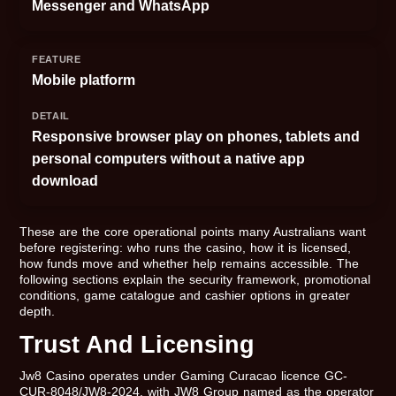
Messenger and WhatsApp
Mobile platform
Responsive browser play on phones, tablets and
personal computers without a native app
download
These are the core operational points many Australians want
before registering: who runs the casino, how it is licensed,
how funds move and whether help remains accessible. The
following sections explain the security framework, promotional
conditions, game catalogue and cashier options in greater
depth.
Trust And Licensing
Jw8 Casino operates under Gaming Curacao licence GC-
CUR-8048/JW8-2024, with JW8 Group named as the operator