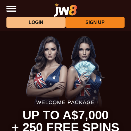
LOGIN
SIGN UP