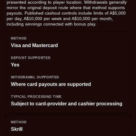
presented according to player location. Withdrawals generally
mirror the original deposit route where that method supports
payouts. Published cashout controls include limits of A$5,000
per day, A$10,000 per week and A$10,000 per month,
including winnings connected with bonus play.
Visa and Mastercard
Yes
Where card payouts are supported
Subject to card-provider and cashier processing
Skrill