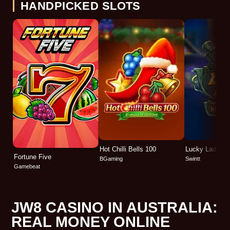
HANDPICKED SLOTS
Hot Chilli Bells 100
Lucky Lads Ho
Fortune Five
BGaming
Swintt
Gamebeat
JW8 CASINO IN AUSTRALIA:
REAL MONEY ONLINE