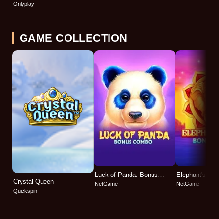
Onlyplay
GAME COLLECTION
Luck of Panda: Bonus
Elephant's Gol
Crystal Queen
Combo
Combo
NetGame
NetGame
Quickspin