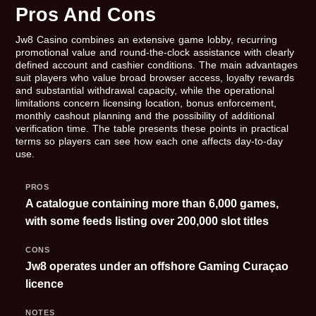
Pros And Cons
Jw8 Casino combines an extensive game lobby, recurring
promotional value and round-the-clock assistance with clearly
defined account and cashier conditions. The main advantages
suit players who value broad browser access, loyalty rewards
and substantial withdrawal capacity, while the operational
limitations concern licensing location, bonus enforcement,
monthly cashout planning and the possibility of additional
verification time. The table presents these points in practical
terms so players can see how each one affects day-to-day
use.
A catalogue containing more than 6,000 games,
with some feeds listing over 200,000 slot titles
Jw8 operates under an offshore Gaming Curaçao
licence