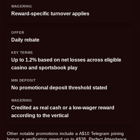
Reward-specific turnover applies
Daily rebate
Up to 1.2% based on net losses across eligible
casino and sportsbook play
No promotional deposit threshold stated
Credited as real cash or a low-wager reward
according to the vertical
Other notable promotions include a A$10 Telegram joining
bonus, a verification reward up to A$38, Perfect Attendance