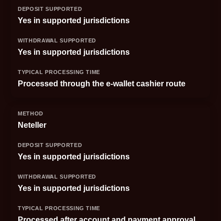
Yes in supported jurisdictions
Yes in supported jurisdictions
Processed through the e-wallet cashier route
Neteller
Yes in supported jurisdictions
Yes in supported jurisdictions
Processed after account and payment approval