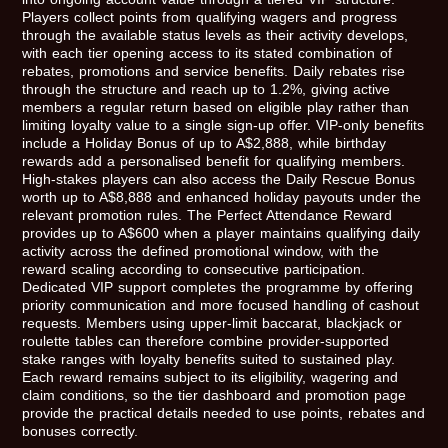
Players collect points from qualifying wagers and progress
through the available status levels as their activity develops,
with each tier opening access to its stated combination of
rebates, promotions and service benefits. Daily rebates rise
through the structure and reach up to 1.2%, giving active
members a regular return based on eligible play rather than
limiting loyalty value to a single sign-up offer. VIP-only benefits
include a Holiday Bonus of up to A$2,888, while birthday
rewards add a personalised benefit for qualifying members.
High-stakes players can also access the Daily Rescue Bonus
worth up to A$8,888 and enhanced holiday payouts under the
relevant promotion rules. The Perfect Attendance Reward
provides up to A$600 when a player maintains qualifying daily
activity across the defined promotional window, with the
reward scaling according to consecutive participation.
Dedicated VIP support completes the programme by offering
priority communication and more focused handling of cashout
requests. Members using upper-limit baccarat, blackjack or
roulette tables can therefore combine provider-supported
stake ranges with loyalty benefits suited to sustained play.
Each reward remains subject to its eligibility, wagering and
claim conditions, so the tier dashboard and promotion page
provide the practical details needed to use points, rebates and
bonuses correctly.