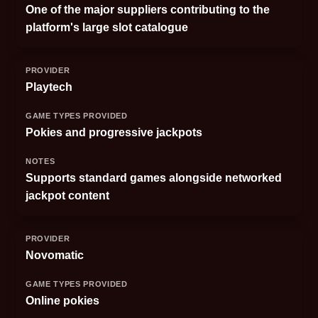
One of the major suppliers contributing to the
platform's large slot catalogue
Playtech
Pokies and progressive jackpots
Supports standard games alongside networked
jackpot content
Novomatic
Online pokies