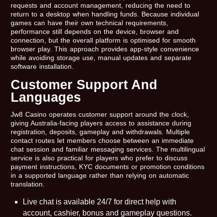
requests and account management, reducing the need to
return to a desktop when handling funds. Because individual
games can have their own technical requirements,
performance still depends on the device, browser and
connection, but the overall platform is optimised for smooth
browser play. This approach provides app-style convenience
while avoiding storage use, manual updates and separate
software installation.
Customer Support And
Languages
Jw8 Casino operates customer support around the clock,
giving Australia-facing players access to assistance during
registration, deposits, gameplay and withdrawals. Multiple
contact routes let members choose between an immediate
chat session and familiar messaging services. The multilingual
service is also practical for players who prefer to discuss
payment instructions, KYC documents or promotion conditions
in a supported language rather than relying on automatic
translation.
Live chat is available 24/7 for direct help with
account, cashier, bonus and gameplay questions.