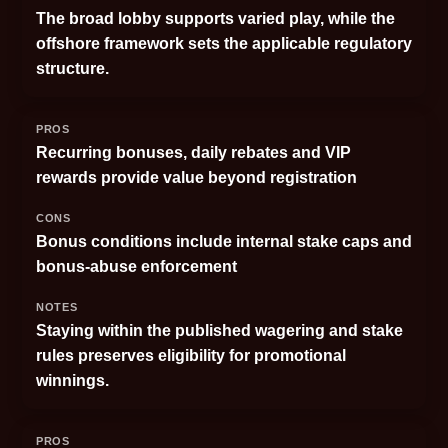
The broad lobby supports varied play, while the
offshore framework sets the applicable regulatory
structure.
Recurring bonuses, daily rebates and VIP
rewards provide value beyond registration
Bonus conditions include internal stake caps and
bonus-abuse enforcement
Staying within the published wagering and stake
rules preserves eligibility for promotional
winnings.