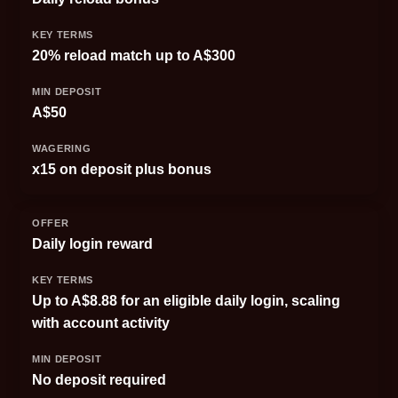
20% reload match up to A$300
A$50
x15 on deposit plus bonus
Daily login reward
Up to A$8.88 for an eligible daily login, scaling
with account activity
No deposit required