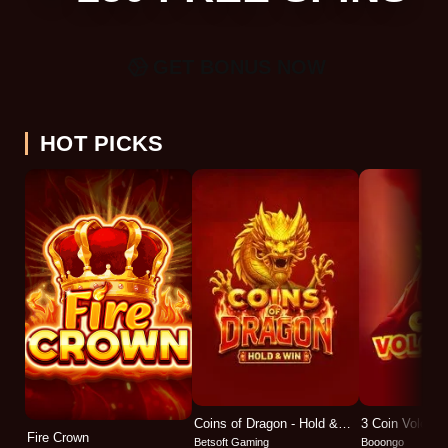
GET BONUS NOW
HOT PICKS
Coins of Dragon - Hold &
3 Coin Volcan
Fire Crown
Win
Betsoft Gaming
Booongo