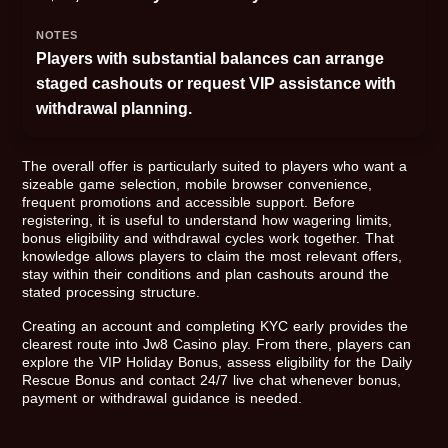
Players with substantial balances can arrange
staged cashouts or request VIP assistance with
withdrawal planning.
The overall offer is particularly suited to players who want a
sizeable game selection, mobile browser convenience,
frequent promotions and accessible support. Before
registering, it is useful to understand how wagering limits,
bonus eligibility and withdrawal cycles work together. That
knowledge allows players to claim the most relevant offers,
stay within their conditions and plan cashouts around the
stated processing structure.
Creating an account and completing KYC early provides the
clearest route into Jw8 Casino play. From there, players can
explore the VIP Holiday Bonus, assess eligibility for the Daily
Rescue Bonus and contact 24/7 live chat whenever bonus,
payment or withdrawal guidance is needed.