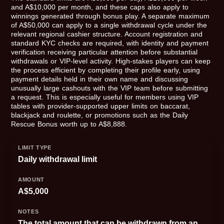
and A$10,000 per month, and these caps also apply to
winnings generated through bonus play. A separate maximum
of A$50,000 can apply to a single withdrawal cycle under the
relevant regional cashier structure. Account registration and
standard KYC checks are required, with identity and payment
verification receiving particular attention before substantial
withdrawals or VIP-level activity. High-stakes players can keep
the process efficient by completing their profile early, using
payment details held in their own name and discussing
unusually large cashouts with the VIP team before submitting
a request. This is especially useful for members using VIP
tables with provider-supported upper limits on baccarat,
blackjack and roulette, or promotions such as the Daily
Rescue Bonus worth up to A$8,888.
Daily withdrawal limit
A$5,000
The total amount that can be withdrawn from an