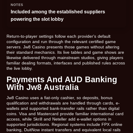
Included among the established suppliers
powering the slot lobby
Return-to-player settings follow each provider's default
configuration and run through the relevant certified game
servers. Jw8 Casino presents those games without altering
their standard mechanics. Its live tables and game shows are
likewise delivered through mainstream studios, giving players
familiar dealing formats, interfaces and published rules across
the live lobby.
Payments And AUD Banking
With Jw8 Australia
Jw8 Casino uses a fiat-only cashier, so deposits, bonus
qualification and withdrawals are handled through cards, e-
wallets and supported bank-transfer rails rather than digital
coins. Visa and Mastercard provide familiar international card
access, while Skrill and Neteller add e-wallet options in
supported jurisdictions. Regional systems include FPX online
banking, DuitNow instant transfers and equivalent local rails